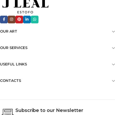
OUR ART
OUR SERVICES
USEFUL LINKS
CONTACTS
Subscribe to our Newsletter