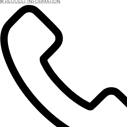
✉ REQUEST INFORMATION