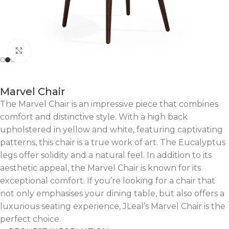
Click to enlarge
Marvel Chair
The Marvel Chair is an impressive piece that combines
comfort and distinctive style. With a high back
upholstered in yellow and white, featuring captivating
patterns, this chair is a true work of art. The Eucalyptus
legs offer solidity and a natural feel. In addition to its
aesthetic appeal, the Marvel Chair is known for its
exceptional comfort. If you’re looking for a chair that
not only emphasises your dining table, but also offers a
luxurious seating experience, JLeal’s Marvel Chair is the
perfect choice.