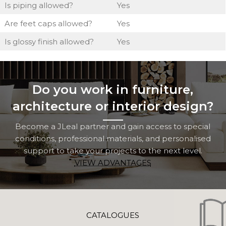
Is piping allowed?
Yes
Are feet caps allowed?
Yes
Is glossy finish allowed?
Yes
Do you work in furniture,
architecture or interior design?
Become a JLeal partner and gain access to special
conditions, professional materials, and personalised
support to take your projects to the next level.
VIEW ADVANTAGES
CATALOGUES