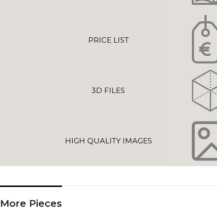
PRICE LIST
3D FILES
HIGH QUALITY IMAGES
More Pieces