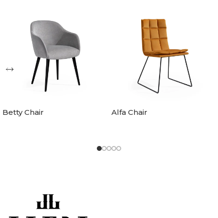
Betty Chair
Alfa Chair