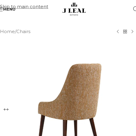
Skip to main content
MENU
Home
/
Chairs