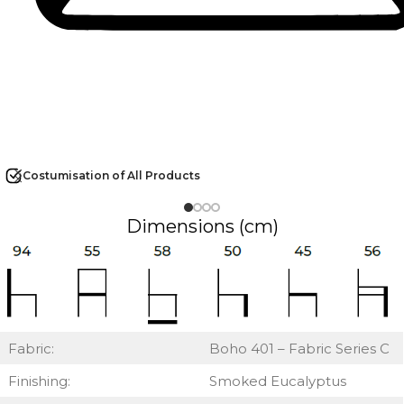
Costumisation of All Products
Dimensions (cm)
Fabric:
Boho 401 – Fabric Series C
Finishing:
Smoked Eucalyptus