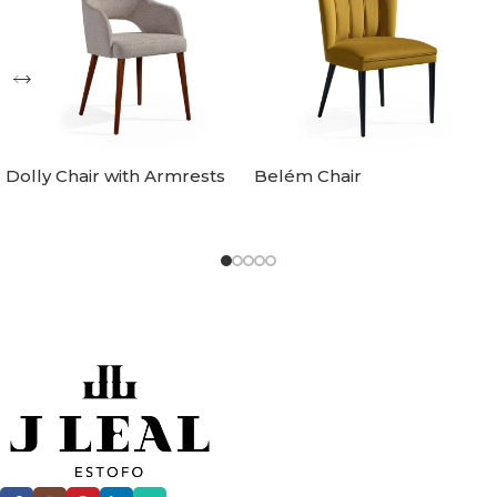
Dolly Chair with Armrests
Belém Chair