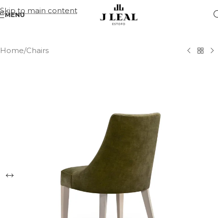
Skip to main content
MENU
Home
/
Chairs