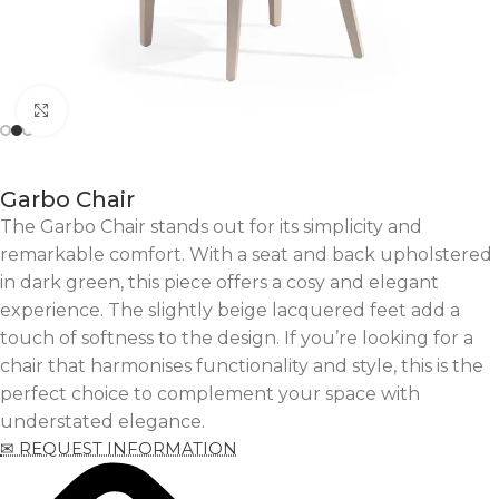
Click to enlarge
Garbo Chair
The Garbo Chair stands out for its simplicity and
remarkable comfort. With a seat and back upholstered
in dark green, this piece offers a cosy and elegant
experience. The slightly beige lacquered feet add a
touch of softness to the design. If you’re looking for a
chair that harmonises functionality and style, this is the
perfect choice to complement your space with
understated elegance.
✉ REQUEST INFORMATION