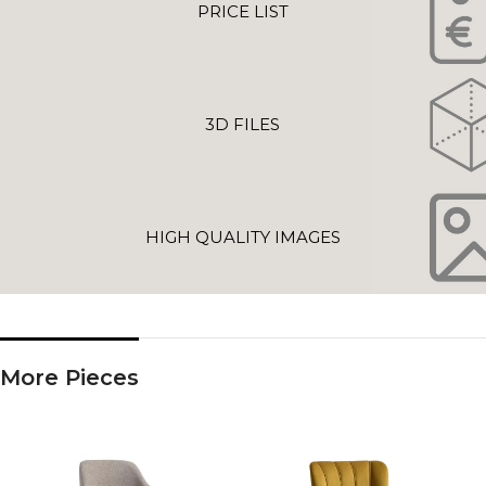
PRICE LIST
3D FILES
HIGH QUALITY IMAGES
More Pieces