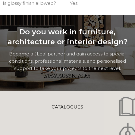
Is glossy finish allowed?
Yes
Do you work in furniture,
architecture or interior design?
Become a JLeal partner and gain access to special
conditions, professional materials, and personalised
support to take your projects to the next level.
VIEW ADVANTAGES
CATALOGUES