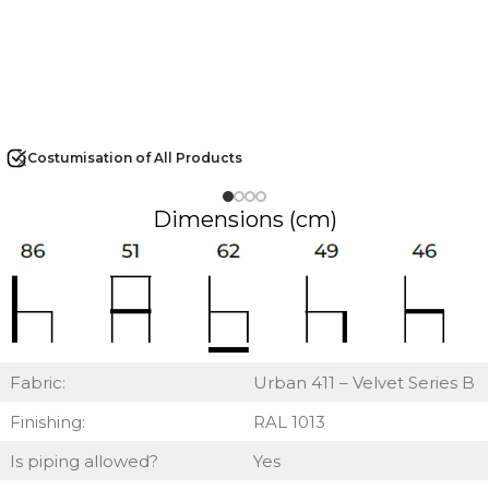
Costumisation of All Products
Dimensions (cm)
Fabric:
Urban 411 – Velvet Series B
Finishing:
RAL 1013
Is piping allowed?
Yes