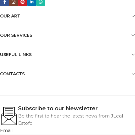
OUR ART
OUR SERVICES
USEFUL LINKS
CONTACTS
Subscribe to our Newsletter
Be the first to hear the latest news from JLeal -
Estofo
Email