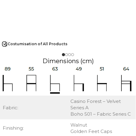
Costumisation of All Products
Dimensions (cm)
Casino Forest – Velvet
Fabric:
Series A
Boho 501 – Fabric Series C
Walnut
Finishing:
Golden Feet Caps