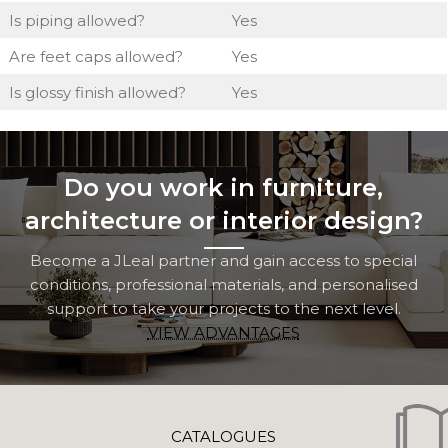
Is piping allowed?
Yes
Are feet caps allowed?
Yes
Is glossy finish allowed?
Yes
Do you work in furniture,
architecture or interior design?
Become a JLeal partner and gain access to special
conditions, professional materials, and personalised
support to take your projects to the next level.
VIEW ADVANTAGES
CATALOGUES