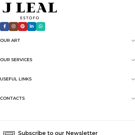
OUR ART
OUR SERVICES
USEFUL LINKS
CONTACTS
Subscribe to our Newsletter