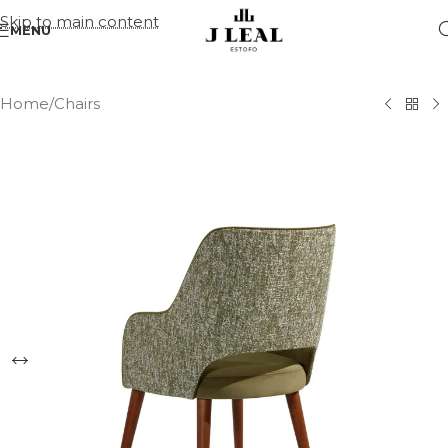
Skip to main content
MENU
Home
/
Chairs