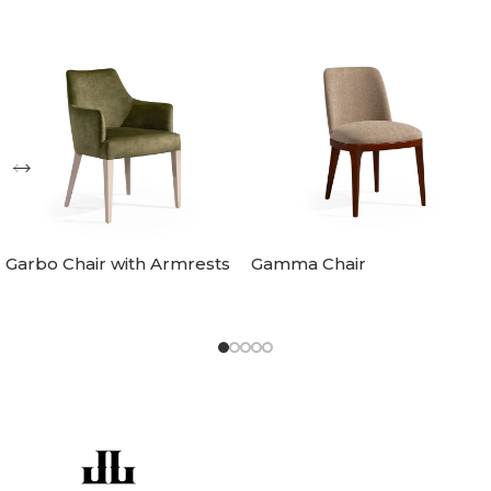
Garbo Chair with Armrests
Gamma Chair