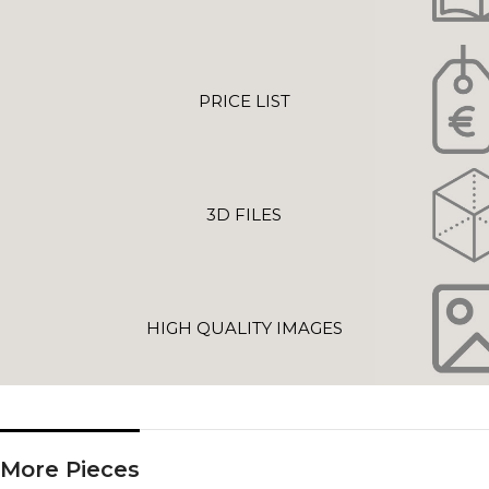
PRICE LIST
3D FILES
HIGH QUALITY IMAGES
More Pieces