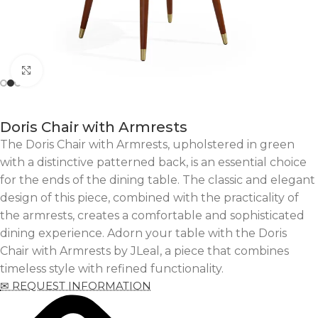
Click to enlarge
Doris Chair with Armrests
The Doris Chair with Armrests, upholstered in green
with a distinctive patterned back, is an essential choice
for the ends of the dining table. The classic and elegant
design of this piece, combined with the practicality of
the armrests, creates a comfortable and sophisticated
dining experience. Adorn your table with the Doris
Chair with Armrests by JLeal, a piece that combines
timeless style with refined functionality.
✉ REQUEST INFORMATION