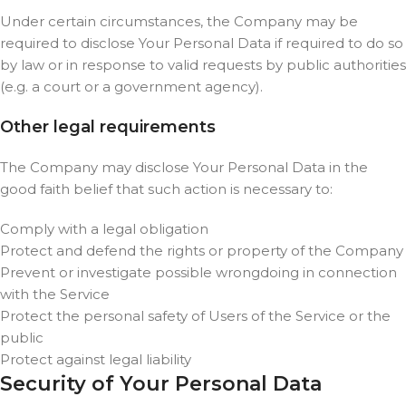
Under certain circumstances, the Company may be
required to disclose Your Personal Data if required to do so
by law or in response to valid requests by public authorities
(e.g. a court or a government agency).
Other legal requirements
The Company may disclose Your Personal Data in the
good faith belief that such action is necessary to:
Comply with a legal obligation
Protect and defend the rights or property of the Company
Prevent or investigate possible wrongdoing in connection
with the Service
Protect the personal safety of Users of the Service or the
public
Protect against legal liability
Security of Your Personal Data