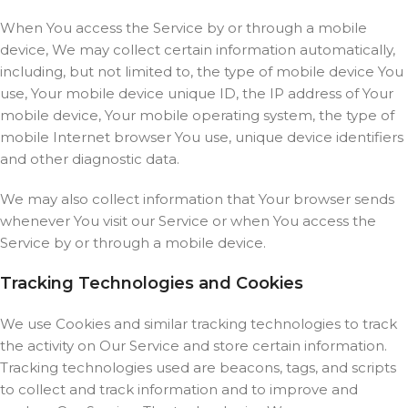
When You access the Service by or through a mobile
device, We may collect certain information automatically,
including, but not limited to, the type of mobile device You
use, Your mobile device unique ID, the IP address of Your
mobile device, Your mobile operating system, the type of
mobile Internet browser You use, unique device identifiers
and other diagnostic data.
We may also collect information that Your browser sends
whenever You visit our Service or when You access the
Service by or through a mobile device.
Tracking Technologies and Cookies
We use Cookies and similar tracking technologies to track
the activity on Our Service and store certain information.
Tracking technologies used are beacons, tags, and scripts
to collect and track information and to improve and