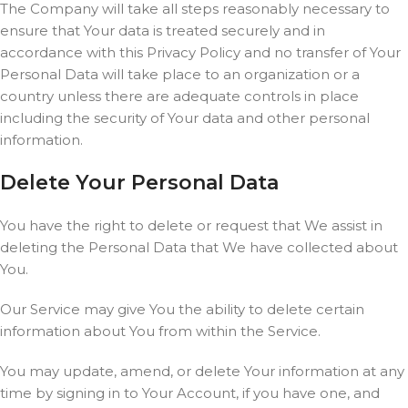
The Company will take all steps reasonably necessary to
ensure that Your data is treated securely and in
accordance with this Privacy Policy and no transfer of Your
Personal Data will take place to an organization or a
country unless there are adequate controls in place
including the security of Your data and other personal
information.
Delete Your Personal Data
You have the right to delete or request that We assist in
deleting the Personal Data that We have collected about
You.
Our Service may give You the ability to delete certain
information about You from within the Service.
You may update, amend, or delete Your information at any
time by signing in to Your Account, if you have one, and