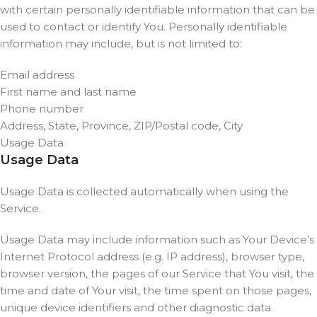
with certain personally identifiable information that can be
used to contact or identify You. Personally identifiable
information may include, but is not limited to:
Email address
First name and last name
Phone number
Address, State, Province, ZIP/Postal code, City
Usage Data
Usage Data
Usage Data is collected automatically when using the
Service.
Usage Data may include information such as Your Device’s
Internet Protocol address (e.g. IP address), browser type,
browser version, the pages of our Service that You visit, the
time and date of Your visit, the time spent on those pages,
unique device identifiers and other diagnostic data.