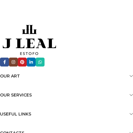
OUR ART
OUR SERVICES
USEFUL LINKS
CONTACTS