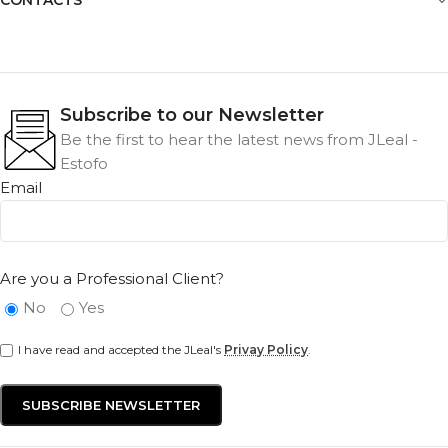
Subscribe to our Newsletter
Be the first to hear the latest news from JLeal -
Estofo
Email
Are you a Professional Client?
No
Yes
I have read and accepted the JLeal's
Privay Policy
.