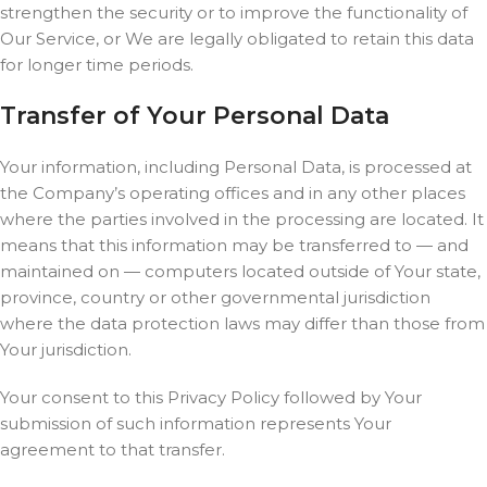
strengthen the security or to improve the functionality of
Our Service, or We are legally obligated to retain this data
for longer time periods.
Transfer of Your Personal Data
Your information, including Personal Data, is processed at
the Company’s operating offices and in any other places
where the parties involved in the processing are located. It
means that this information may be transferred to — and
maintained on — computers located outside of Your state,
province, country or other governmental jurisdiction
where the data protection laws may differ than those from
Your jurisdiction.
Your consent to this Privacy Policy followed by Your
submission of such information represents Your
agreement to that transfer.