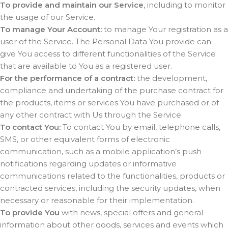
To provide and maintain our Service
, including to monitor
the usage of our Service.
To manage Your Account:
to manage Your registration as a
user of the Service. The Personal Data You provide can
give You access to different functionalities of the Service
that are available to You as a registered user.
For the performance of a contract:
the development,
compliance and undertaking of the purchase contract for
the products, items or services You have purchased or of
any other contract with Us through the Service.
To contact You:
To contact You by email, telephone calls,
SMS, or other equivalent forms of electronic
communication, such as a mobile application’s push
notifications regarding updates or informative
communications related to the functionalities, products or
contracted services, including the security updates, when
necessary or reasonable for their implementation.
To provide You
with news, special offers and general
information about other goods, services and events which