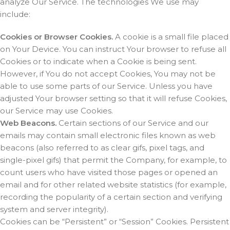
analyze Our Service. The technologies We use may
include:
Cookies or Browser Cookies.
A cookie is a small file placed
on Your Device. You can instruct Your browser to refuse all
Cookies or to indicate when a Cookie is being sent.
However, if You do not accept Cookies, You may not be
able to use some parts of our Service. Unless you have
adjusted Your browser setting so that it will refuse Cookies,
our Service may use Cookies.
Web Beacons.
Certain sections of our Service and our
emails may contain small electronic files known as web
beacons (also referred to as clear gifs, pixel tags, and
single-pixel gifs) that permit the Company, for example, to
count users who have visited those pages or opened an
email and for other related website statistics (for example,
recording the popularity of a certain section and verifying
system and server integrity).
Cookies can be “Persistent” or “Session” Cookies. Persistent