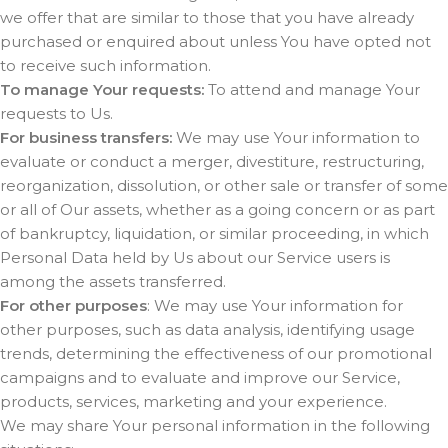
we offer that are similar to those that you have already
purchased or enquired about unless You have opted not
to receive such information.
To manage Your requests:
To attend and manage Your
requests to Us.
For business transfers:
We may use Your information to
evaluate or conduct a merger, divestiture, restructuring,
reorganization, dissolution, or other sale or transfer of some
or all of Our assets, whether as a going concern or as part
of bankruptcy, liquidation, or similar proceeding, in which
Personal Data held by Us about our Service users is
among the assets transferred.
For other purposes
: We may use Your information for
other purposes, such as data analysis, identifying usage
trends, determining the effectiveness of our promotional
campaigns and to evaluate and improve our Service,
products, services, marketing and your experience.
We may share Your personal information in the following