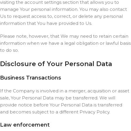
visiting the account settings section that allows you to
manage Your personal information. You may also contact
Us to request access to, correct, or delete any personal
information that You have provided to Us.
Please note, however, that We may need to retain certain
information when we have a legal obligation or lawful basis
to do so.
Disclosure of Your Personal Data
Business Transactions
If the Company is involved in a merger, acquisition or asset
sale, Your Personal Data may be transferred. We will
provide notice before Your Personal Data is transferred
and becomes subject to a different Privacy Policy.
Law enforcement