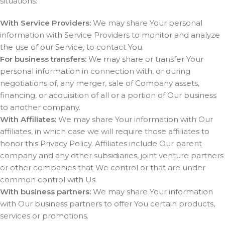
situations:
With Service Providers:
We may share Your personal
information with Service Providers to monitor and analyze
the use of our Service, to contact You.
For business transfers:
We may share or transfer Your
personal information in connection with, or during
negotiations of, any merger, sale of Company assets,
financing, or acquisition of all or a portion of Our business
to another company.
With Affiliates:
We may share Your information with Our
affiliates, in which case we will require those affiliates to
honor this Privacy Policy. Affiliates include Our parent
company and any other subsidiaries, joint venture partners
or other companies that We control or that are under
common control with Us.
With business partners:
We may share Your information
with Our business partners to offer You certain products,
services or promotions.