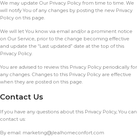
We may update Our Privacy Policy from time to time. We
will notify You of any changes by posting the new Privacy
Policy on this page.
We will let You know via email and/or a prominent notice
on Our Service, prior to the change becoming effective
and update the “Last updated” date at the top of this
Privacy Policy.
You are advised to review this Privacy Policy periodically for
any changes. Changes to this Privacy Policy are effective
when they are posted on this page.
Contact Us
If you have any questions about this Privacy Policy, You can
contact us:
By email:
marketing@jlealhomeconfort.com