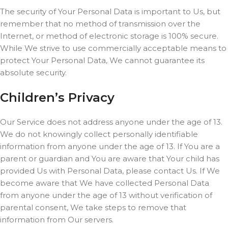
The security of Your Personal Data is important to Us, but
remember that no method of transmission over the
Internet, or method of electronic storage is 100% secure.
While We strive to use commercially acceptable means to
protect Your Personal Data, We cannot guarantee its
absolute security.
Children’s Privacy
Our Service does not address anyone under the age of 13.
We do not knowingly collect personally identifiable
information from anyone under the age of 13. If You are a
parent or guardian and You are aware that Your child has
provided Us with Personal Data, please contact Us. If We
become aware that We have collected Personal Data
from anyone under the age of 13 without verification of
parental consent, We take steps to remove that
information from Our servers.