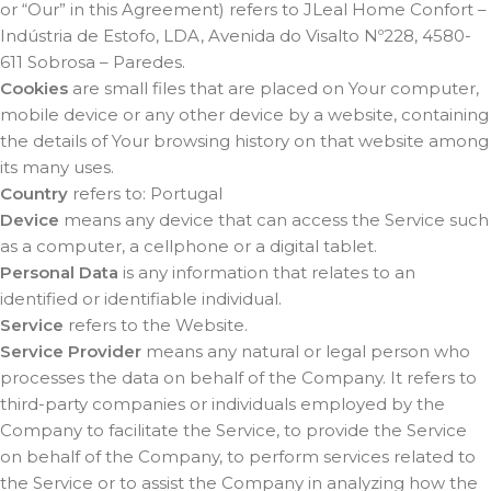
or “Our” in this Agreement) refers to JLeal Home Confort –
Indústria de Estofo, LDA, Avenida do Visalto Nº228, 4580-
611 Sobrosa – Paredes.
Cookies
are small files that are placed on Your computer,
mobile device or any other device by a website, containing
the details of Your browsing history on that website among
its many uses.
Country
refers to: Portugal
Device
means any device that can access the Service such
as a computer, a cellphone or a digital tablet.
Personal Data
is any information that relates to an
identified or identifiable individual.
Service
refers to the Website.
Service Provider
means any natural or legal person who
processes the data on behalf of the Company. It refers to
third-party companies or individuals employed by the
Company to facilitate the Service, to provide the Service
on behalf of the Company, to perform services related to
the Service or to assist the Company in analyzing how the