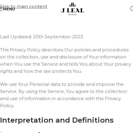
Skip to main content
MENU
Last Updated: 20th September 2023
This Privacy Policy describes Our policies and procedures
on the collection, use and disclosure of Your information
when You use the Service and tells You about Your privacy
rights and how the law protects You.
We use Your Personal data to provide and improve the
Service. By using the Service, You agree to the collection
and use of information in accordance with this Privacy
Policy.
Interpretation and Definitions