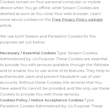
Cookies remain on Your personal computer or mobile
device when You go offline, while Session Cookies are
deleted as soon as You close Your web browser. Learn
more about cookies on the
Free Privacy Policy website
article.
We use both Session and Persistent Cookies for the
purposes set out below:
Necessary / Essential Cookies
Type: Session Cookies
Administered by: Us Purpose: These Cookies are essential
to provide You with services available through the Website
and to enable You to use some of its features. They help to
authenticate users and prevent fraudulent use of user
accounts. Without these Cookies, the services that You
have asked for cannot be provided, and We only use these
Cookies to provide You with those services.
Cookies Policy / Notice Acceptance Cookies
Type:
Persistent Cookies Administered by: Us Purpose: These