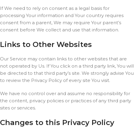
If We need to rely on consent as a legal basis for
processing Your information and Your country requires
consent from a parent, We may require Your parent’s
consent before We collect and use that information.
Links to Other Websites
Our Service may contain links to other websites that are
not operated by Us. If You click on a third party link, You will
be directed to that third party’s site. We strongly advise You
to review the Privacy Policy of every site You visit.
We have no control over and assume no responsibility for
the content, privacy policies or practices of any third party
sites or services.
Changes to this Privacy Policy