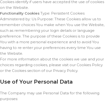
Cookies identify if users have accepted the use of cookies
on the Website.
Functionality Cookies
Type: Persistent Cookies
Administered by: Us Purpose: These Cookies allow us to
remember choices You make when You use the Website,
such as remembering your login details or language
preference. The purpose of these Cookies is to provide
You with a more personal experience and to avoid You
having to re-enter your preferences every time You use
the Website.
For more information about the cookies we use and your
choices regarding cookies, please visit our Cookies Policy
or the Cookies section of our Privacy Policy.
Use of Your Personal Data
The Company may use Personal Data for the following
purposes: