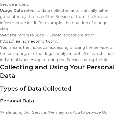
Service is used.
Usage Data
refers to data collected automatically, either
generated by the use of the Service or from the Service
infrastructure itself (for example, the duration of a page
visit).
Website
refers to JLeal – Estofo, accessible from
https://jlealhomeconfort.com/
You
means the individual accessing or using the Service, or
the company, or other legal entity on behalf of which such
individual is accessing or using the Service, as applicable.
Collecting and Using Your Personal
Data
Types of Data Collected
Personal Data
While using Our Service, We may ask You to provide Us