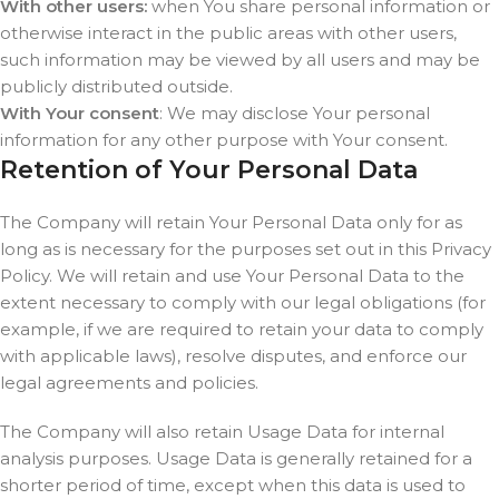
With other users:
when You share personal information or
otherwise interact in the public areas with other users,
such information may be viewed by all users and may be
publicly distributed outside.
With Your consent
: We may disclose Your personal
information for any other purpose with Your consent.
Retention of Your Personal Data
The Company will retain Your Personal Data only for as
long as is necessary for the purposes set out in this Privacy
Policy. We will retain and use Your Personal Data to the
extent necessary to comply with our legal obligations (for
example, if we are required to retain your data to comply
with applicable laws), resolve disputes, and enforce our
legal agreements and policies.
The Company will also retain Usage Data for internal
analysis purposes. Usage Data is generally retained for a
shorter period of time, except when this data is used to