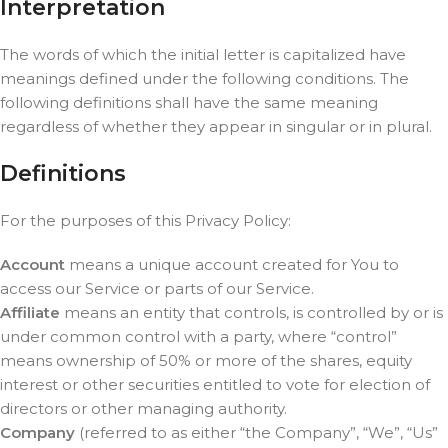
Interpretation
The words of which the initial letter is capitalized have
meanings defined under the following conditions. The
following definitions shall have the same meaning
regardless of whether they appear in singular or in plural.
Definitions
For the purposes of this Privacy Policy:
Account
means a unique account created for You to
access our Service or parts of our Service.
Affiliate
means an entity that controls, is controlled by or is
under common control with a party, where “control”
means ownership of 50% or more of the shares, equity
interest or other securities entitled to vote for election of
directors or other managing authority.
Company
(referred to as either “the Company”, “We”, “Us”