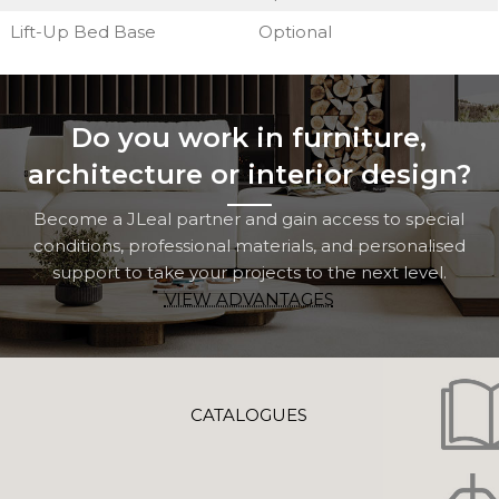
Lift-Up Bed Base
Optional
Do you work in furniture,
architecture or interior design?
Become a JLeal partner and gain access to special
conditions, professional materials, and personalised
support to take your projects to the next level.
VIEW ADVANTAGES
CATALOGUES