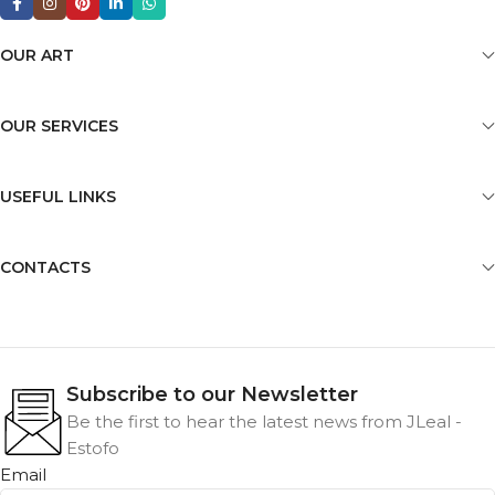
OUR ART
OUR SERVICES
USEFUL LINKS
CONTACTS
Subscribe to our Newsletter
Be the first to hear the latest news from JLeal -
Estofo
Email