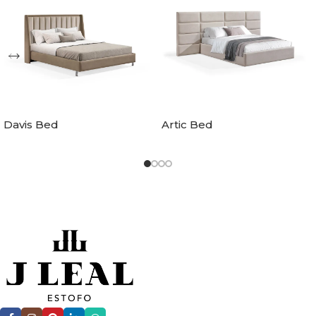
Davis Bed
Artic Bed