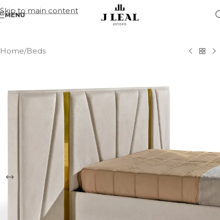
Skip to main content
MENU
Home
/
Beds