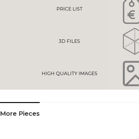
PRICE LIST
3D FILES
HIGH QUALITY IMAGES
More Pieces