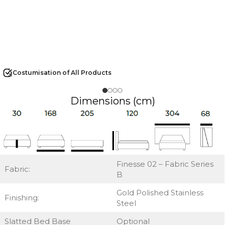
Costumisation of All Products
Dimensions (cm)
Finesse 02 – Fabric Series
Fabric:
B
Gold Polished Stainless
Finishing:
Steel
Slatted Bed Base
Optional