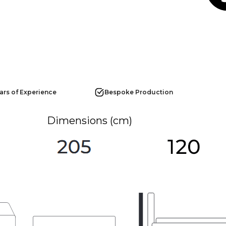
ars of Experience
Bespoke Production
Dimensions (cm)