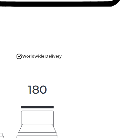
Worldwide Delivery