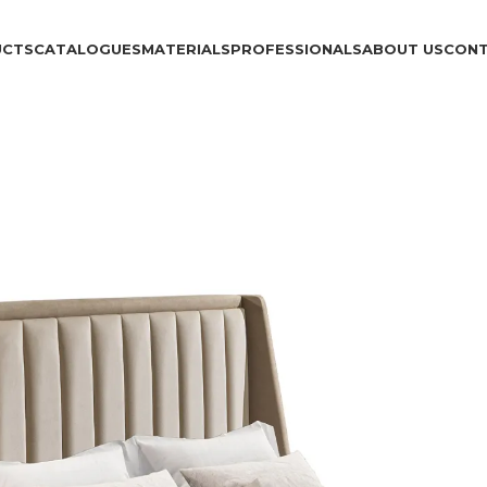
UCTS
CATALOGUES
MATERIALS
PROFESSIONALS
ABOUT US
CON