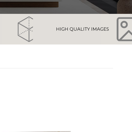
HIGH QUALITY IMAGES