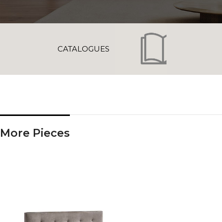
CATALOGUES
More Pieces