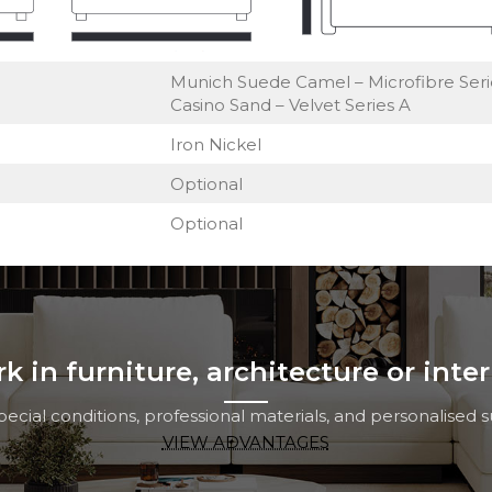
Munich Suede Camel – Microfibre Seri
Casino Sand – Velvet Series A
Iron Nickel
Optional
Optional
 in furniture, architecture or inte
cial conditions, professional materials, and personalised su
VIEW ADVANTAGES