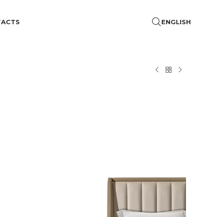
TACTS
ENGLISH