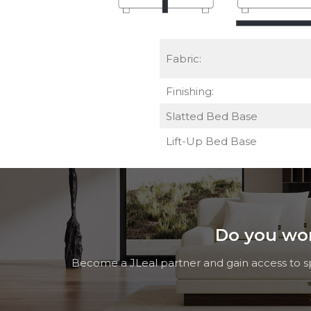
Fabric:
Finishing:
Slatted Bed Base
Lift-Up Bed Base
Do you work
Become a JLeal partner and gain access to spe