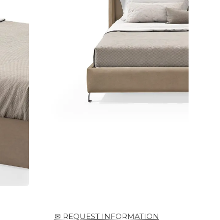
✉ REQUEST INFORMATION