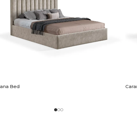
iana Bed
Cara