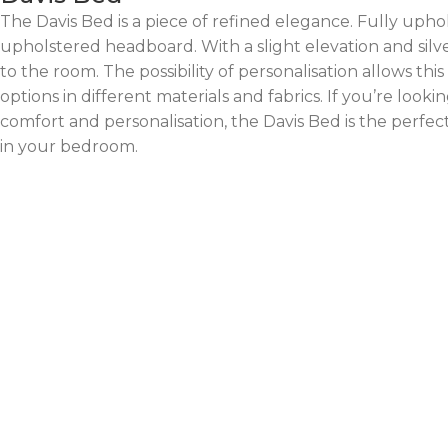
The Davis Bed is a piece of refined elegance. Fully uphols
upholstered headboard. With a slight elevation and silver
to the room. The possibility of personalisation allows thi
options in different materials and fabrics. If you’re look
comfort and personalisation, the Davis Bed is the perfect
in your bedroom.