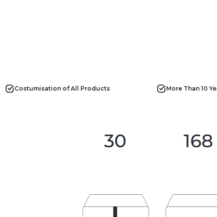
Costumisation of All Products
More Than 10 Ye