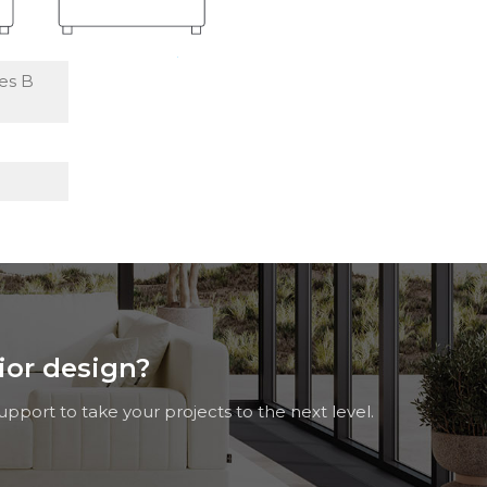
es B
rior design?
pport to take your projects to the next level.