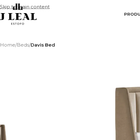
Skip to main content
PROD
Home
/
Beds
/
Davis Bed