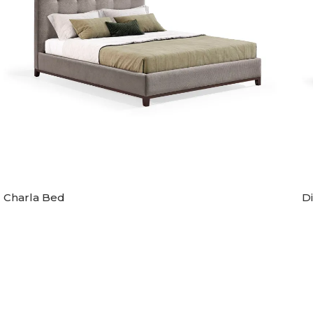
Charla Bed
D