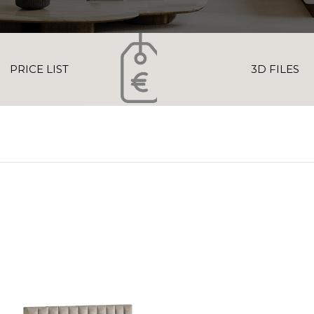
PRICE LIST
3D FILES