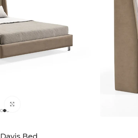
Click to enlarge
Davis Bed