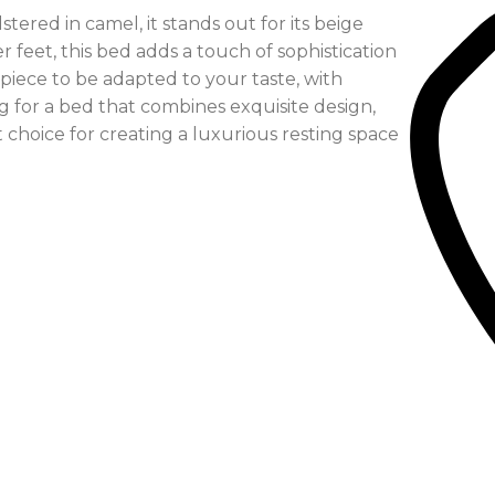
tered in camel, it stands out for its beige
 feet, this bed adds a touch of sophistication
s piece to be adapted to your taste, with
ing for a bed that combines exquisite design,
 choice for creating a luxurious resting space