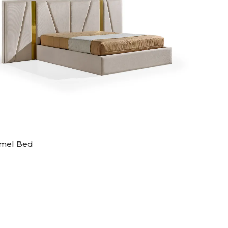
mel Bed
Artic B