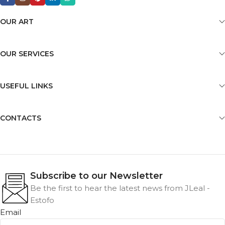
OUR ART
OUR SERVICES
USEFUL LINKS
CONTACTS
Subscribe to our Newsletter
Be the first to hear the latest news from JLeal -
Estofo
Email