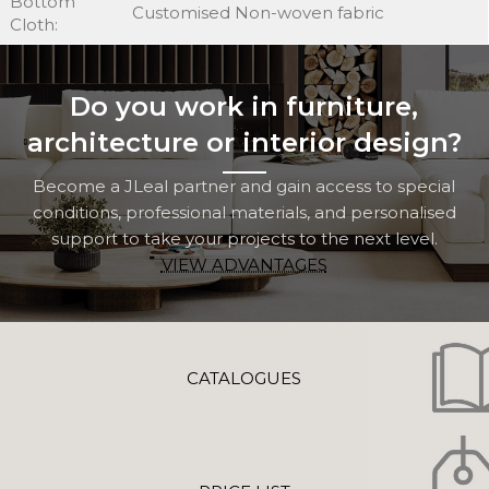
Bottom
Customised Non-woven fabric
Cloth:
Do you work in furniture,
architecture or interior design?
Become a JLeal partner and gain access to special
conditions, professional materials, and personalised
support to take your projects to the next level.
VIEW ADVANTAGES
CATALOGUES