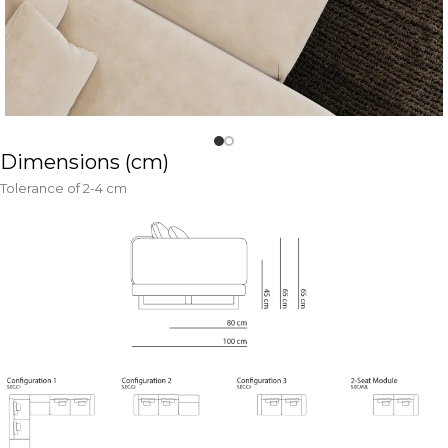
Dimensions (cm)
Tolerance of 2-4 cm