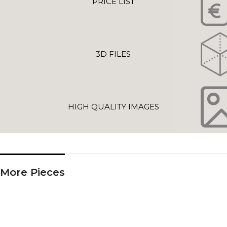
PRICE LIST
3D FILES
HIGH QUALITY IMAGES
More Pieces