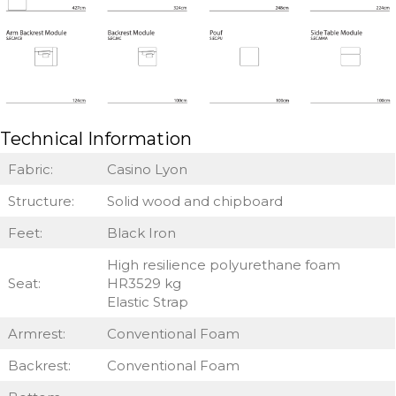
Technical Information
Fabric:
Casino Lyon
Structure:
Solid wood and chipboard
Feet:
Black Iron
High resilience polyurethane foam
Seat:
HR3529 kg
Elastic Strap
Armrest:
Conventional Foam
Backrest:
Conventional Foam