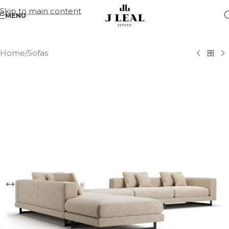
Skip to main content
MENU
Home
/
Sofas