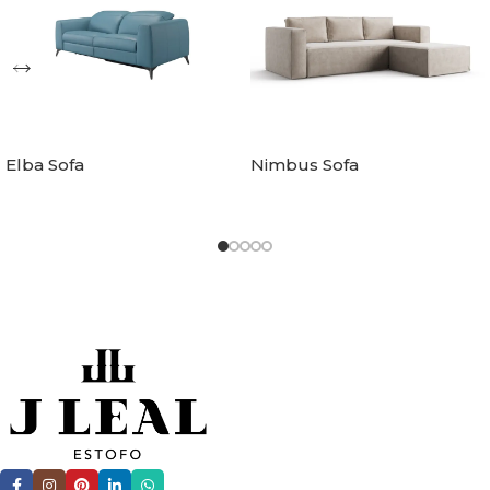
Elba Sofa
Nimbus Sofa