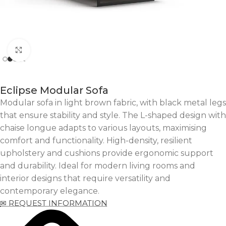
Click to enlarge
Eclipse Modular Sofa
Modular sofa in light brown fabric, with black metal legs
that ensure stability and style. The L-shaped design with
chaise longue adapts to various layouts, maximising
comfort and functionality. High-density, resilient
upholstery and cushions provide ergonomic support
and durability. Ideal for modern living rooms and
interior designs that require versatility and
contemporary elegance.
✉ REQUEST INFORMATION