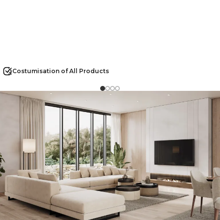
Costumisation of All Products