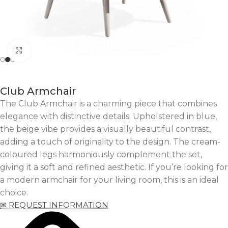
Click to enlarge
Club Armchair
The Club Armchair is a charming piece that combines
elegance with distinctive details. Upholstered in blue,
the beige vibe provides a visually beautiful contrast,
adding a touch of originality to the design. The cream-
coloured legs harmoniously complement the set,
giving it a soft and refined aesthetic. If you’re looking for
a modern armchair for your living room, this is an ideal
choice.
✉ REQUEST INFORMATION