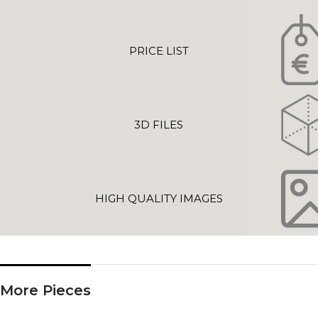
PRICE LIST
3D FILES
HIGH QUALITY IMAGES
More Pieces