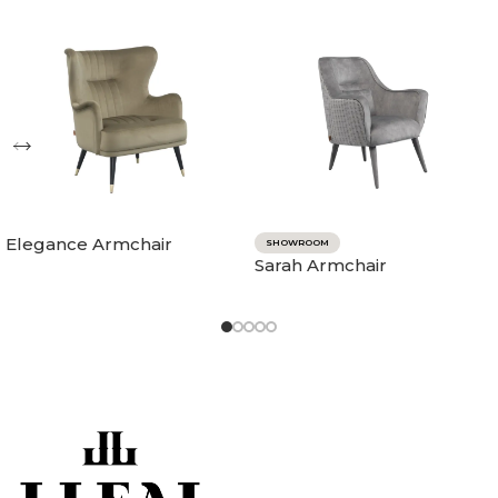
Elegance Armchair
SHOWROOM
Sarah Armchair