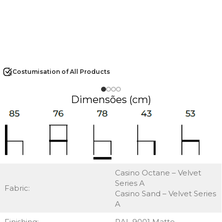
Costumisation of All Products
Dimensões (cm)
Casino Octane – Velvet
Series A
Fabric:
Casino Sand – Velvet Series
A
Finishing:
RAL 9001 Matte