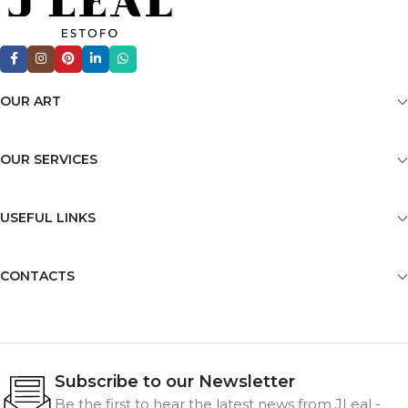
OUR ART
OUR SERVICES
USEFUL LINKS
CONTACTS
Subscribe to our Newsletter
Be the first to hear the latest news from JLeal -