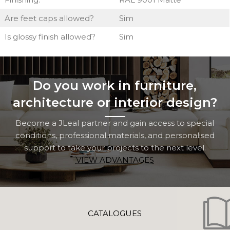
Are feet caps allowed?
Sim
Is glossy finish allowed?
Sim
Do you work in furniture,
architecture or interior design?
Become a JLeal partner and gain access to special
conditions, professional materials, and personalised
support to take your projects to the next level.
VIEW ADVANTAGES
CATALOGUES