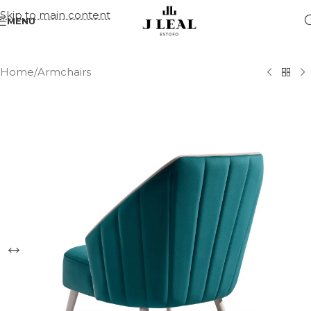
Skip to main content
MENU
Home
/
Armchairs